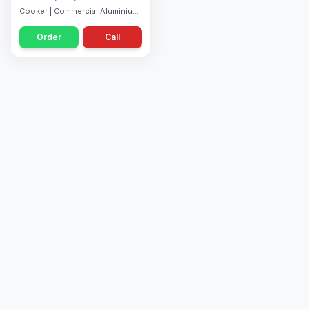
Cooker | Commercial Aluminium
Cooker | Fast Pressure Cooking
Order
Call
| Ideal for Restaurants, Hotels &
Catering