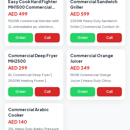
Blenders
Grills
Easy Cook Hard Fighter
Commercial Sandwich
MH1500 Commercial
Griller
Blender
AED 499
AED 599
1500W commercial blender with
2200W Heavy Duty Sandwich
2L unbreakable jar, stainless
Griller | Commercial Contact Grill
steel blades, and variable speed
| Ribbed Grill Plates | Adjustable
Order
Call
Order
Call
— built for juice shops and
Temperature Control | Ideal for
restaurants in the UAE.
Restaurants & Cafeterias
Fryers
Juicers
Commercial Deep Fryer
Commercial Orange
MH2500
Juicer
AED 299
AED 349
6L Commercial Deep Fryer |
160W Commercial Orange
2500W Heating Power |
Juicer | Heavy Duty Citrus
Adjustable Temperature 60°C–
Juicer | Die Cast Metal Body |
Order
Call
Order
Call
200°C | Stainless Steel Tank |
Easy Flow Juice System |
Ideal for Restaurants &
Includes Multiple Juicing
Cafeterias
Cones
Cooking Equipment
Commercial Arabic
Cooker
AED 140
25L Heavy Duty Arabic Pressure