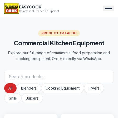
EASYCOOK
Commercial Kitchen Equipment
PRODUCT CATALOG
Commercial Kitchen Equipment
Explore our full range of commercial food preparation and
cooking equipment. Order directly via WhatsApp.
All
Blenders
Cooking Equipment
Fryers
Grills
Juicers